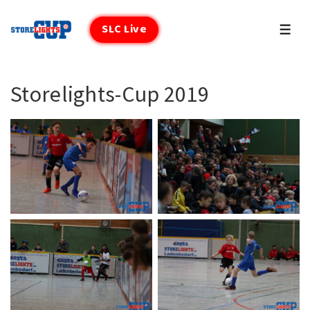
↓
Zum
SLC Live
MEN
Inhalt
Storelights-Cup 2019