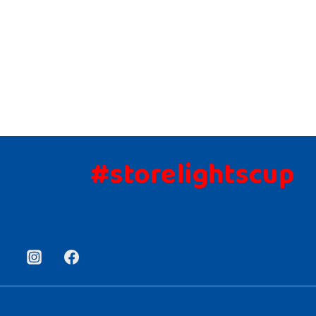
#storelightscup